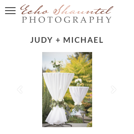
JUDY + MICHAEL