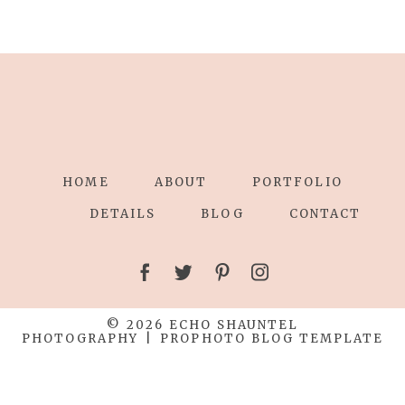
HOME
ABOUT
PORTFOLIO
DETAILS
BLOG
CONTACT
© 2026 ECHO SHAUNTEL
PHOTOGRAPHY
|
PROPHOTO BLOG TEMPLATE