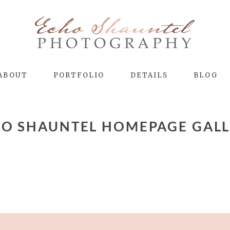
ABOUT
PORTFOLIO
DETAILS
BLOG
O SHAUNTEL HOMEPAGE GAL