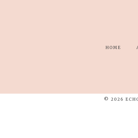
HOME
© 2026 ECH