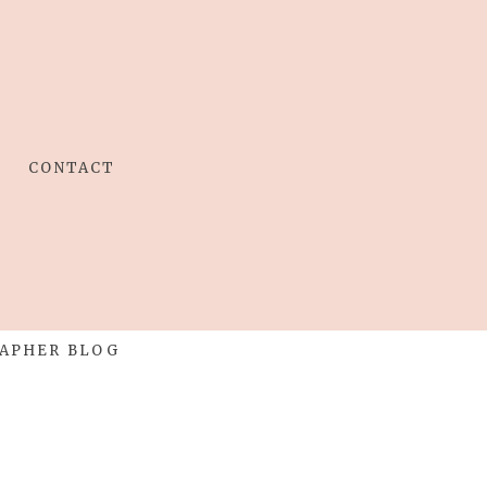
CONTACT
APHER BLOG