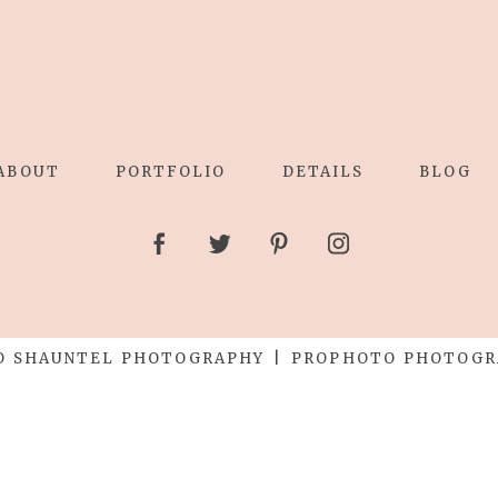
ABOUT
PORTFOLIO
DETAILS
BLOG
O SHAUNTEL PHOTOGRAPHY
|
PROPHOTO PHOTOGR