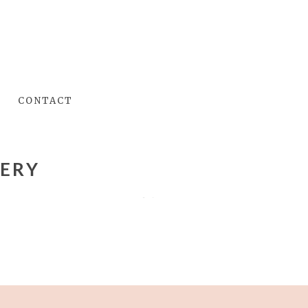
CONTACT
LERY