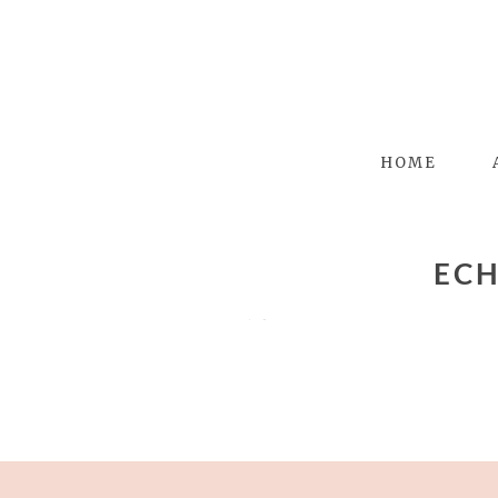
HOME
ECH