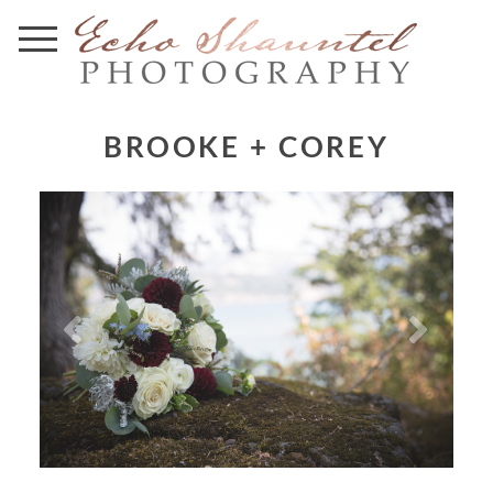
BROOKE + COREY