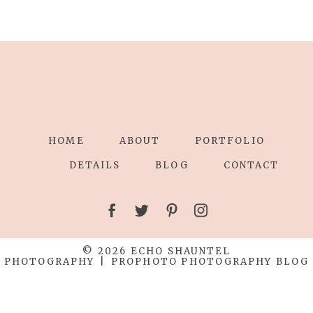
HOME
ABOUT
PORTFOLIO
DETAILS
BLOG
CONTACT
© 2026 ECHO SHAUNTEL
PHOTOGRAPHY
|
PROPHOTO PHOTOGRAPHY BLOG